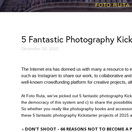
FOTO RUTA
5 Fantastic Photography Kick
December 30, 2015
The Internet era has donned us with many a resource to e
such as
Instagram
to share our work, to collaborative and 
well-known crowdfunding platform for creative projects, al
At Foto Ruta, we’ve picked out 5 fantastic photography Kic
the democracy of this system and c) to share the possibilit
So whether you really like photography books and accessori
these 5 fantastic photography Kickstarter projects of 2015 
DON’T SHOOT
- 66 REASONS NOT TO BECOME A
1-