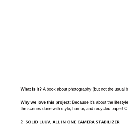
What is it?
A book about photography (but not the usual 
Why we love this project:
Because it’s about the lifestyl
the scenes done with style, humor, and recycled paper! 
2-
SOLID LUUV
, ALL IN ONE CAMERA STABILIZER