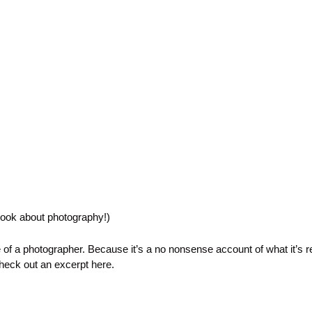
book about photography!)
e of a photographer. Because it’s a no nonsense account of what it’s re
Check out an excerpt
here
.