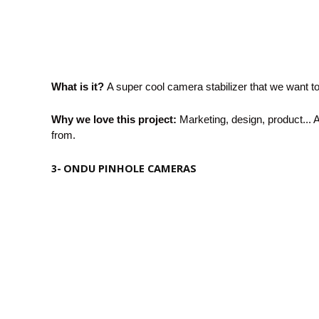
What is it?
A super cool camera stabilizer that we want to 
Why we love this project:
Marketing, design, product... A
from.
ONDU PINHOLE CAMERAS
3-