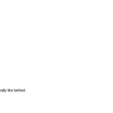
ally like behind