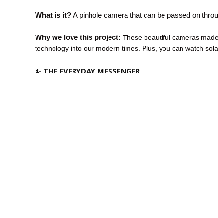
What is it?
A pinhole camera that can be passed on throu
Why we love this project:
These beautiful cameras made f
technology into our modern times. Plus, you can watch sola
THE EVERYDAY MESSENGER
4-