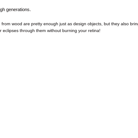
gh generations.
rom wood are pretty enough just as design objects, but they also brin
r eclipses through them without burning your retina!