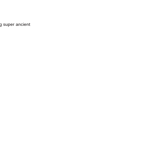
g super ancient