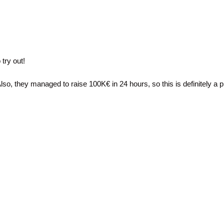
try out!
lso, they managed to raise 100K€ in 24 hours, so this is definitely a pr