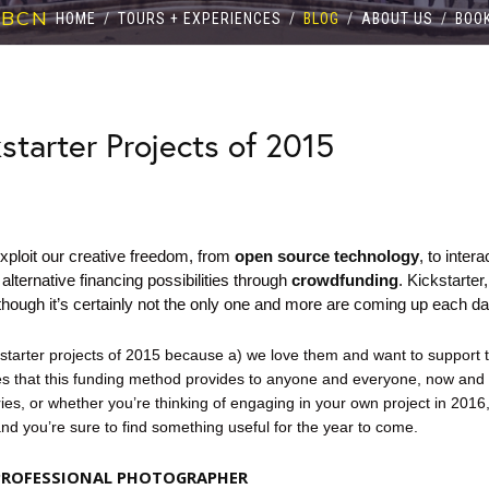
 BCN
HOME
/
TOURS + EXPERIENCES
/
BLOG
/
ABOUT US
/
BOO
starter Projects of 2015
xploit our creative freedom, from
open source
technology
, to inter
alternative financing possibilities through
crowdfunding
.
Kickstarter
though it’s certainly not the only one and more are
coming
up each da
kstarter projects of 2015 because a) we love them and want to support 
ies that this funding method provides to anyone and everyone, now and f
es, or whether you’re thinking of engaging in your own project in 2016
and you’re sure to find something useful for the year to come.
 PROFESSIONAL PHOTOGRAPHER