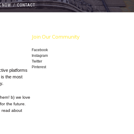
K NOW
/
CONTACT
Join Our Community
Facebook
Instagram
Twitter
Pinterest
active platforms
, is the most
y.
them! b) we love
or the future.
, read about