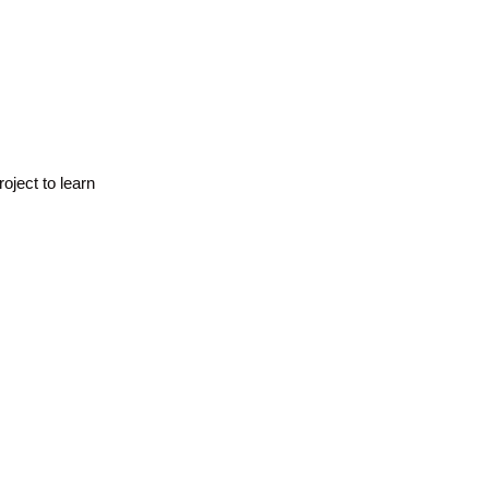
oject to learn