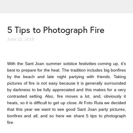
5 Tips to Photograph Fire
June 22, 2016
With the Sant Joan summer solstice festivities coming up, it’s
best to prepare for the heat. The tradition includes big bonfires
by the beach and late night partying with friends. Taking
pictures of fire is not easy because it is generally surrounded
by darkness to be fully appreciated and this makes for a very
contrasted setting. Also, fire moves a lot, and, obviously it
heats, so it is difficult to get up close. At Foto Ruta we decided
that this year we want to see good Sant Joan party pictures,
bonfires and all, and so here we share 5 tips to photograph
fire.