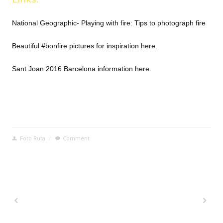
National Geographic- Playing with fire:
Tips to photograph fire
Beautiful #bonfire pictures for inspiration
here.
Sant Joan 2016 Barcelona information
here
.
Foto Ruta
/
Comment