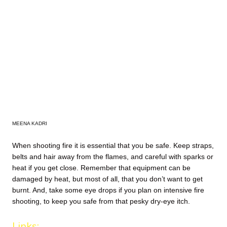
MEENA KADRI
When shooting fire it is essential that you be safe. Keep straps,
belts and hair away from the flames, and careful with sparks or
heat if you get close. Remember that equipment can be
damaged by heat, but most of all, that you don’t want to get
burnt. And, take some eye drops if you plan on intensive fire
shooting, to keep you safe from that pesky dry-eye itch.
Links: