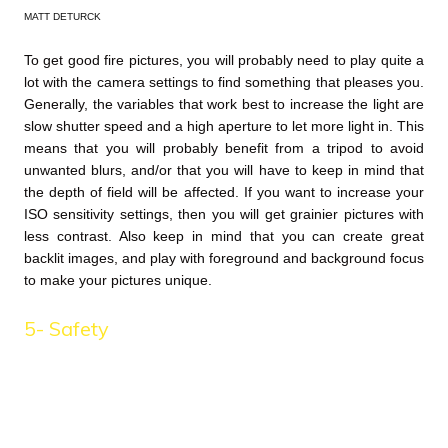
MATT DETURCK
To get good fire pictures, you will probably need to play quite a
lot with the camera settings to find something that pleases you.
Generally, the variables that work best to increase the light are
slow shutter speed and a high aperture to let more light in. This
means that you will probably benefit from a tripod to avoid
unwanted blurs, and/or that you will have to keep in mind that
the depth of field will be affected. If you want to increase your
ISO sensitivity settings, then you will get grainier pictures with
less contrast. Also keep in mind that you can create great
backlit images, and play with foreground and background focus
to make your pictures unique.
5- Safety