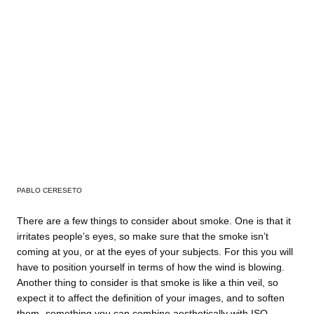
PABLO CERESETO
There are a few things to consider about smoke. One is that it
irritates people’s eyes, so make sure that the smoke isn’t
coming at you, or at the eyes of your subjects. For this you will
have to position yourself in terms of how the wind is blowing.
Another thing to consider is that smoke is like a thin veil, so
expect it to affect the definition of your images, and to soften
them- something you can combine aesthetically with ISO