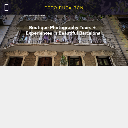
FOTO RUTA BCN