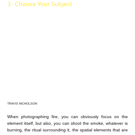
1- Choose Your Subject
TRAVIS NICHOLSON
When photographing fire, you can obviously focus on the
element itself, but also, you can shoot the smoke, whatever is
burning, the ritual surrounding it, the spatial elements that are