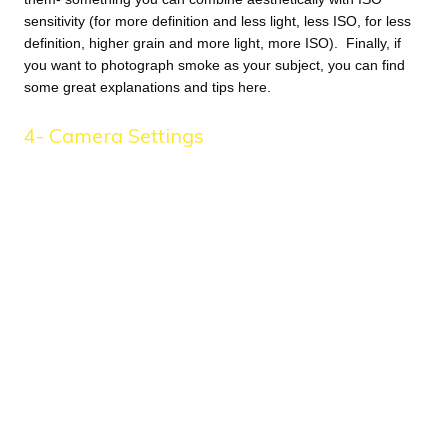
sensitivity (for more definition and less light, less ISO, for less
definition, higher grain and more light, more ISO). Finally, if
you want to photograph smoke as your subject, you can find
some great explanations and tips
here
.
4- Camera Settings