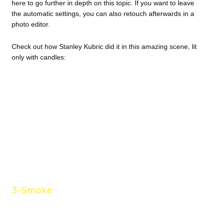
here
to go further in depth on this topic. If you want to leave
the automatic settings, you can also retouch afterwards in a
photo editor.
Check out how Stanley Kubric did it in this amazing scene, lit
only with candles:
3-Smoke