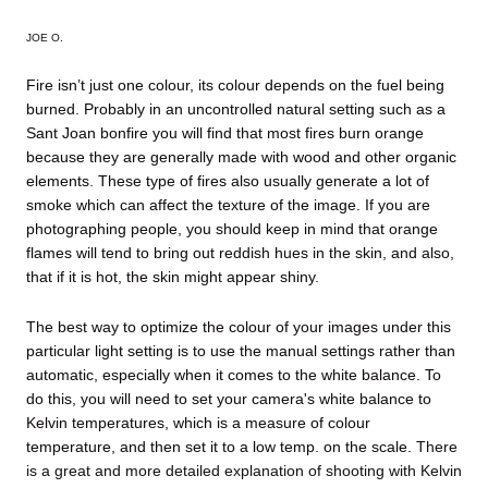
JOE O
.
Fire isn’t just one colour, its colour depends on the fuel being
burned. Probably in an uncontrolled natural setting such as a
Sant Joan bonfire you will find that most fires burn orange
because they are generally made with wood and other organic
elements. These type of fires also usually generate a lot of
smoke which can affect the texture of the image. If you are
photographing people, you should keep in mind that orange
flames will tend to bring out reddish hues in the skin, and also,
that if it is hot, the skin might appear shiny.
The best way to optimize the colour of your images under this
particular light setting is to use the manual settings rather than
automatic, especially when it comes to the white balance. To
do this, you will need to set your camera's white balance to
Kelvin temperatures, which is a measure of colour
temperature, and then set it to a low temp. on the scale.
There
is a great and more detailed explanation of shooting with Kelvin