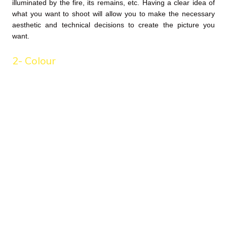
illuminated by the fire, its remains, etc. Having a clear idea of
what you want to shoot will allow you to make the necessary
aesthetic and technical decisions to create the picture you
want.
2- Colour