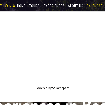
ELONA
HOME
TOURS + EXPERIENCES
ABOUT US
CALENDAR
Powered by
Squarespace