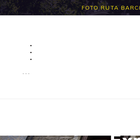
FOTO RUTA BARC
· · ·