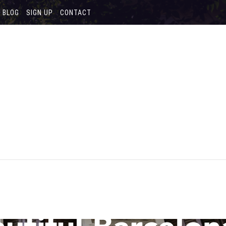
BLOG
SIGN UP
CONTACT